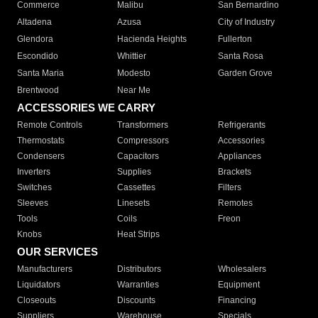
Commerce
Malibu
San Bernardino
Altadena
Azusa
City of Industry
Glendora
Hacienda Heights
Fullerton
Escondido
Whittier
Santa Rosa
Santa Maria
Modesto
Garden Grove
Brentwood
Near Me
ACCESSORIES WE CARRY
Remote Controls
Transformers
Refrigerants
Thermostats
Compressors
Accessories
Condensers
Capacitors
Appliances
Inverters
Supplies
Brackets
Switches
Cassettes
Filters
Sleeves
Linesets
Remotes
Tools
Coils
Freon
Knobs
Heat Strips
OUR SERVICES
Manufacturers
Distributors
Wholesalers
Liquidators
Warranties
Equipment
Closeouts
Discounts
Financing
Suppliers
Warehouse
Specials