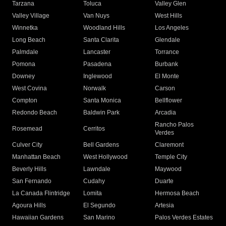
Tarzana
Toluca
Valley Glen
Valley Village
Van Nuys
West Hills
Winnetka
Woodland Hills
Los Angeles
Long Beach
Santa Clarita
Glendale
Palmdale
Lancaster
Torrance
Pomona
Pasadena
Burbank
Downey
Inglewood
El Monte
West Covina
Norwalk
Carson
Compton
Santa Monica
Bellflower
Redondo Beach
Baldwin Park
Arcadia
Rancho Palos
Rosemead
Cerritos
Verdes
Culver City
Bell Gardens
Claremont
Manhattan Beach
West Hollywood
Temple City
Beverly Hills
Lawndale
Maywood
San Fernando
Cudahy
Duarte
La Canada Flintridge
Lomita
Hermosa Beach
Agoura Hills
El Segundo
Artesia
Hawaiian Gardens
San Marino
Palos Verdes Estates