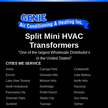
Split Mini HVAC
Transformers
"One of the largest Wholesale Distributor's
in the United States!"
CITIES WE SERVICE
Arleta
Canoga Park
Chatsworth
Encino
Granada Hills
Lake Balboa
Lake View Terrace
Mission Hills
North Hills
North Hollywood
Northridge
Pacoima
Panorama City
Porter Ranch
Reseda
Sherman Oaks
Studio City
Sun Valley
Sunland
Tujunga
Sylmar