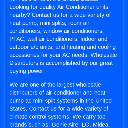
Looking for quality Air Conditioner units
nearby? Contact us for a wide variety of
heat pump, mini splits, room air
conditioners, window air conditioners,
PTAC, wall air conditioners, indoor and
outdoor a/c units, and heating and cooling
accessories for your AC needs. Wholesale
Distributors is accomplished by our great
buying power!
We are one of the largest wholesale
distributors of air conditioner and heat
pump ac mini split systems in the United
States. Contact us for a wide variety of
climate control systems. We carry top
brands such as: Genie Aire, LG, Midea,