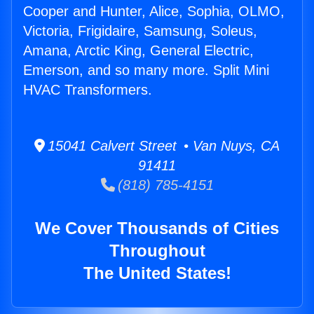
Cooper and Hunter, Alice, Sophia, OLMO,
Victoria, Frigidaire, Samsung, Soleus,
Amana, Arctic King, General Electric,
Emerson, and so many more. Split Mini
HVAC Transformers.
15041 Calvert Street • Van Nuys, CA
91411
(818) 785-4151
We Cover Thousands of Cities
Throughout
The United States!