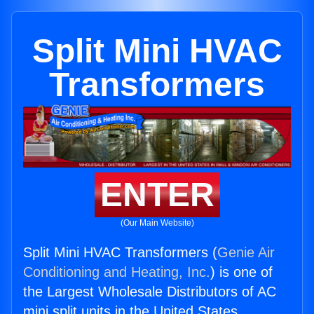
Split Mini HVAC
Transformers
ENTER
(Our Main Website)
Split Mini HVAC Transformers (
Genie Air
Conditioning and Heating, Inc.
) is one of
the Largest Wholesale Distributors of AC
mini split units in the United States.