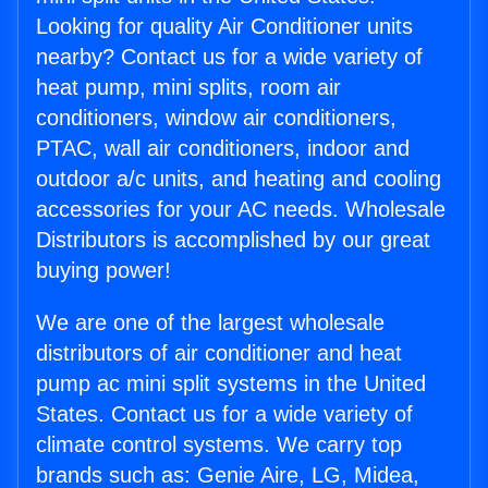
Looking for quality Air Conditioner units
nearby? Contact us for a wide variety of
heat pump, mini splits, room air
conditioners, window air conditioners,
PTAC, wall air conditioners, indoor and
outdoor a/c units, and heating and cooling
accessories for your AC needs. Wholesale
Distributors is accomplished by our great
buying power!
We are one of the largest wholesale
distributors of air conditioner and heat
pump ac mini split systems in the United
States. Contact us for a wide variety of
climate control systems. We carry top
brands such as: Genie Aire, LG, Midea,