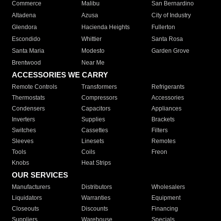
Commerce
Malibu
San Bernardino
Altadena
Azusa
City of Industry
Glendora
Hacienda Heights
Fullerton
Escondido
Whittier
Santa Rosa
Santa Maria
Modesto
Garden Grove
Brentwood
Near Me
ACCESSORIES WE CARRY
Remote Controls
Transformers
Refrigerants
Thermostats
Compressors
Accessories
Condensers
Capacitors
Appliances
Inverters
Supplies
Brackets
Switches
Cassettes
Filters
Sleeves
Linesets
Remotes
Tools
Coils
Freon
Knobs
Heat Strips
OUR SERVICES
Manufacturers
Distributors
Wholesalers
Liquidators
Warranties
Equipment
Closeouts
Discounts
Financing
Suppliers
Warehouse
Specials