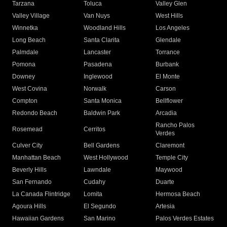
Tarzana
Toluca
Valley Glen
Valley Village
Van Nuys
West Hills
Winnetka
Woodland Hills
Los Angeles
Long Beach
Santa Clarita
Glendale
Palmdale
Lancaster
Torrance
Pomona
Pasadena
Burbank
Downey
Inglewood
El Monte
West Covina
Norwalk
Carson
Compton
Santa Monica
Bellflower
Redondo Beach
Baldwin Park
Arcadia
Rancho Palos
Rosemead
Cerritos
Verdes
Culver City
Bell Gardens
Claremont
Manhattan Beach
West Hollywood
Temple City
Beverly Hills
Lawndale
Maywood
San Fernando
Cudahy
Duarte
La Canada Flintridge
Lomita
Hermosa Beach
Agoura Hills
El Segundo
Artesia
Hawaiian Gardens
San Marino
Palos Verdes Estates