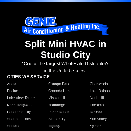
Split Mini HVAC in
Studio City
"One of the largest Wholesale Distributor's
in the United States!"
CITIES WE SERVICE
Arleta
Canoga Park
Chatsworth
Encino
Granada Hills
Lake Balboa
Lake View Terrace
Mission Hills
North Hills
North Hollywood
Northridge
Pacoima
Panorama City
Porter Ranch
Reseda
Sherman Oaks
Studio City
Sun Valley
Sunland
Tujunga
Sylmar