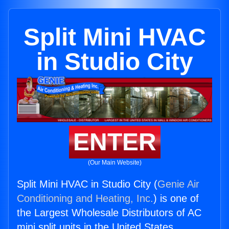
Split Mini HVAC
in Studio City
ENTER
(Our Main Website)
Split Mini HVAC in Studio City (
Genie Air
Conditioning and Heating, Inc.
) is one of
the Largest Wholesale Distributors of AC
mini split units in the United States.