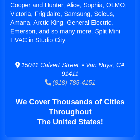
Cooper and Hunter, Alice, Sophia, OLMO,
Victoria, Frigidaire, Samsung, Soleus,
Amana, Arctic King, General Electric,
Emerson, and so many more. Split Mini
HVAC in Studio City.
15041 Calvert Street • Van Nuys, CA
91411
(818) 785-4151
We Cover Thousands of Cities
Throughout
The United States!